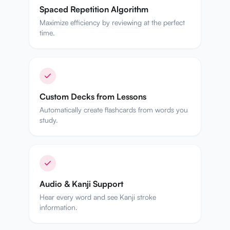
Spaced Repetition Algorithm
Maximize efficiency by reviewing at the perfect
time.
Custom Decks from Lessons
Automatically create flashcards from words you
study.
Audio & Kanji Support
Hear every word and see Kanji stroke
information.