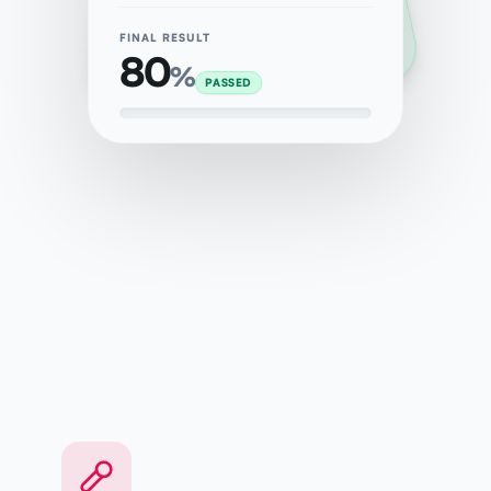
FINAL RESULT
80
%
PASSED