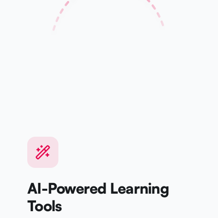
Kanji
Speaking
WEEK 1
WEEK 4
Basics
Mastery
AI-Powered Learning
Tools