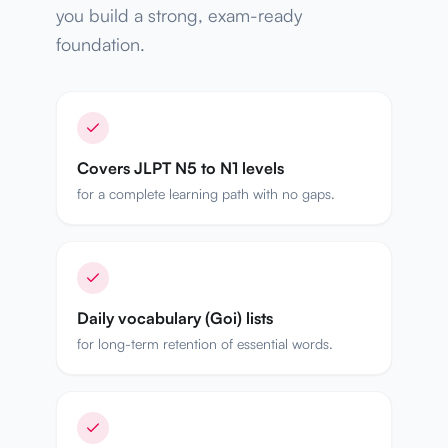
you build a strong, exam-ready
foundation.
Covers JLPT N5 to N1 levels
for a complete learning path with no gaps.
Daily vocabulary (Goi) lists
for long-term retention of essential words.