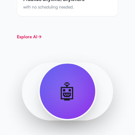
with no scheduling needed.
Explore
AI
🤖
SENSEI AI