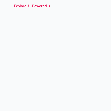
Explore
AI-Powered