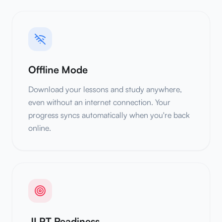
Offline Mode
Download your lessons and study anywhere,
even without an internet connection. Your
progress syncs automatically when you're back
online.
JLPT Readiness