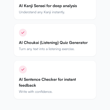
AI Kanji Sensei for deep analysis
Understand any Kanji instantly.
AI Choukai (Listening) Quiz Generator
Turn any text into a listening exercise.
AI Sentence Checker for instant
feedback
Write with confidence.