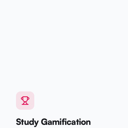
Study Gamification