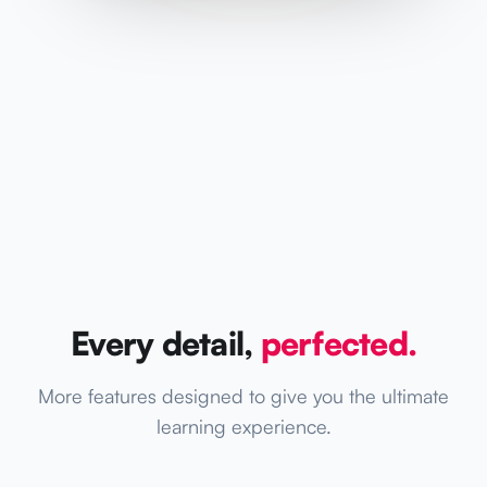
Every detail,
perfected.
More features designed to give you the ultimate
learning experience.