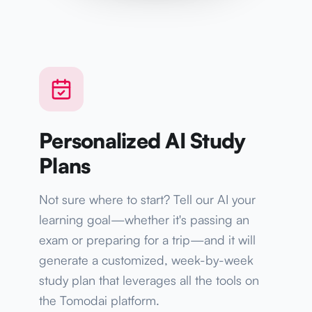
Personalized AI Study
Plans
Not sure where to start? Tell our AI your
learning goal—whether it's passing an
exam or preparing for a trip—and it will
generate a customized, week-by-week
study plan that leverages all the tools on
the Tomodai platform.