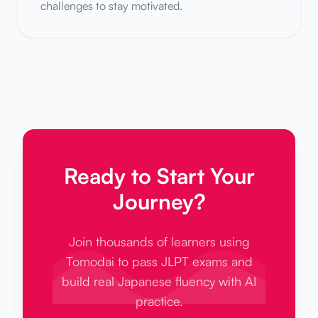
challenges to stay motivated.
Ready to Start Your
Journey?
Join thousands of learners using
Tomodai to pass JLPT exams and
build real Japanese fluency with AI
practice.