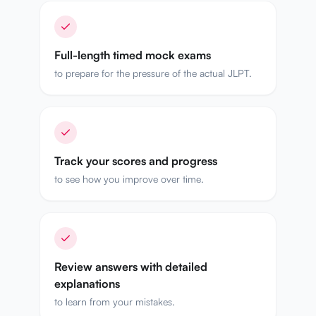
Full-length timed mock exams
to prepare for the pressure of the actual JLPT.
Track your scores and progress
to see how you improve over time.
Review answers with detailed
explanations
to learn from your mistakes.