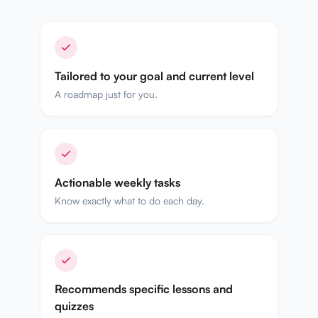
Tailored to your goal and current level
A roadmap just for you.
Actionable weekly tasks
Know exactly what to do each day.
Recommends specific lessons and
quizzes