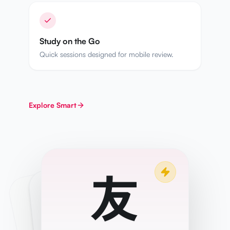
Study on the Go
Quick sessions designed for mobile review.
Explore
Smart
友