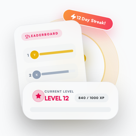
12 Day Streak!
LEADERBOARD
Y
1
K
2
CURRENT LEVEL
S
3
LEVEL 12
840 / 1000 XP