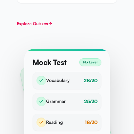
Explore
Quizzes
Mock Test
N3 Level
Vocabulary
28/30
Grammar
25/30
Reading
18/30