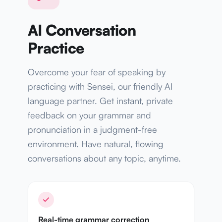
AI Conversation
Practice
Overcome your fear of speaking by
practicing with Sensei, our friendly AI
language partner. Get instant, private
feedback on your grammar and
pronunciation in a judgment-free
environment. Have natural, flowing
conversations about any topic, anytime.
Real-time grammar correction