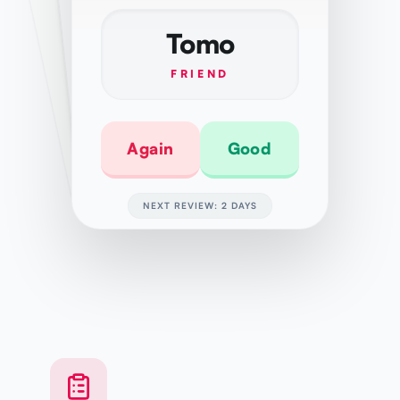
Tomo
FRIEND
Again
Good
NEXT REVIEW: 2 DAYS