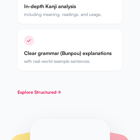
In-depth Kanji analysis
including meaning, readings, and usage.
Clear grammar (Bunpou) explanations
with real-world example sentences.
Explore
Structured