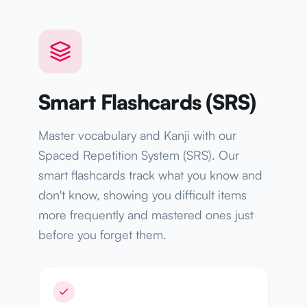
Smart Flashcards (SRS)
Master vocabulary and Kanji with our
Spaced Repetition System (SRS). Our
smart flashcards track what you know and
don't know, showing you difficult items
more frequently and mastered ones just
before you forget them.