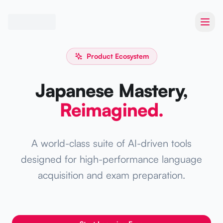
Toggl
Product Ecosystem
Japanese Mastery,
Reimagined.
A world-class suite of AI-driven tools
designed for high-performance language
acquisition and exam preparation.