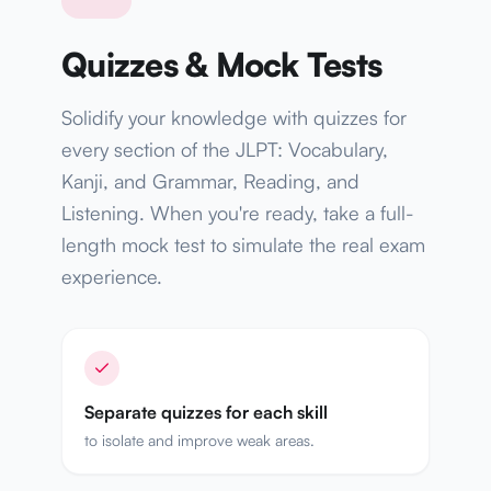
Quizzes & Mock Tests
Solidify your knowledge with quizzes for
every section of the JLPT: Vocabulary,
Kanji, and Grammar, Reading, and
Listening. When you're ready, take a full-
length mock test to simulate the real exam
experience.
Separate quizzes for each skill
to isolate and improve weak areas.