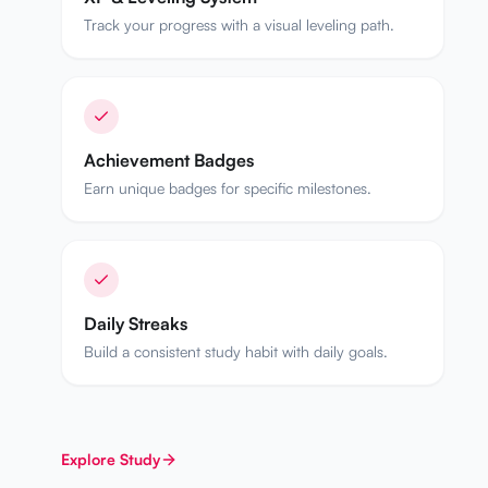
Track your progress with a visual leveling path.
Achievement Badges
Earn unique badges for specific milestones.
Daily Streaks
Build a consistent study habit with daily goals.
Explore
Study