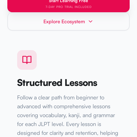
Start Learning Free
7-DAY PRO TRIAL INCLUDED
Explore Ecosystem
Structured Lessons
Follow a clear path from beginner to
advanced with comprehensive lessons
covering vocabulary, kanji, and grammar
for each JLPT level. Every lesson is
designed for clarity and retention, helping