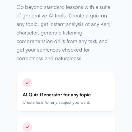
Go beyond standard lessons with a suite
of generative AI tools. Create a quiz on
any topic, get instant analysis of any Kanji
character, generate listening
comprehension drills from any text, and
get your sentences checked for
correctness and naturalness.
AI Quiz Generator for any topic
Create tests for any subject you want.