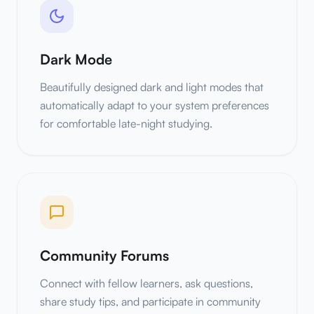
Dark Mode
Beautifully designed dark and light modes that
automatically adapt to your system preferences
for comfortable late-night studying.
Community Forums
Connect with fellow learners, ask questions,
share study tips, and participate in community