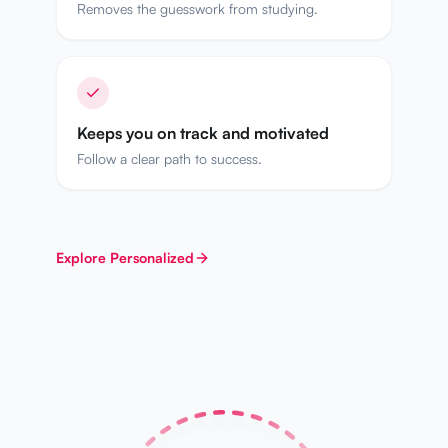
Removes the guesswork from studying.
Keeps you on track and motivated
Follow a clear path to success.
Explore
Personalized
WEEK 2
WEEK 3