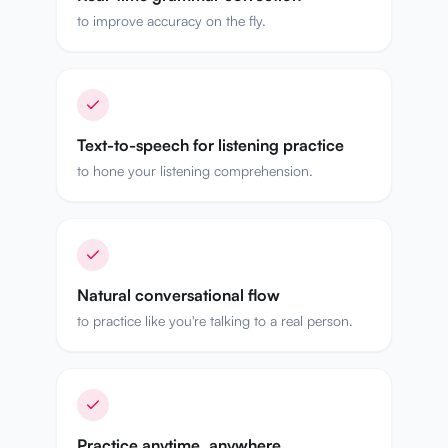
to improve accuracy on the fly.
Text-to-speech for listening practice
to hone your listening comprehension.
Natural conversational flow
to practice like you're talking to a real person.
Practice anytime, anywhere