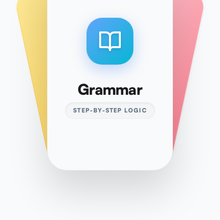
Vocabulary
Kanji
Grammar
10,000+ WORDS
ALL LEVELS
STEP-BY-STEP LOGIC