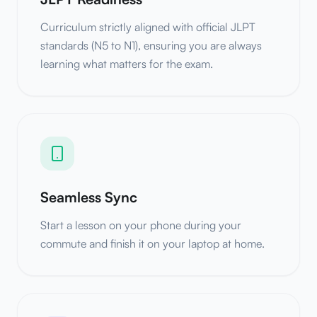
Curriculum strictly aligned with official JLPT
standards (N5 to N1), ensuring you are always
learning what matters for the exam.
Seamless Sync
Start a lesson on your phone during your
commute and finish it on your laptop at home.