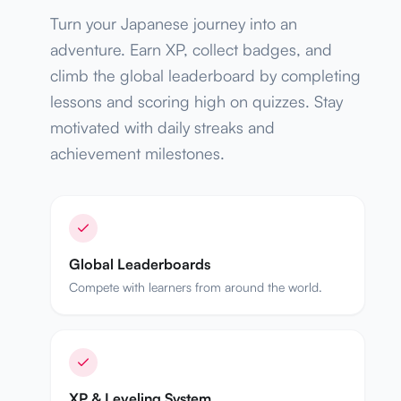
Turn your Japanese journey into an
adventure. Earn XP, collect badges, and
climb the global leaderboard by completing
lessons and scoring high on quizzes. Stay
motivated with daily streaks and
achievement milestones.
Global Leaderboards
Compete with learners from around the world.
XP & Leveling System